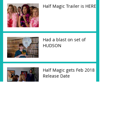
Half Magic Trailer is HERE!
Had a blast on set of
HUDSON
Half Magic gets Feb 2018
Release Date
Cast as "Maureen" in
feature HUDSON
My Comedy Pilot Selected
as ITVFest Semi-Finalist