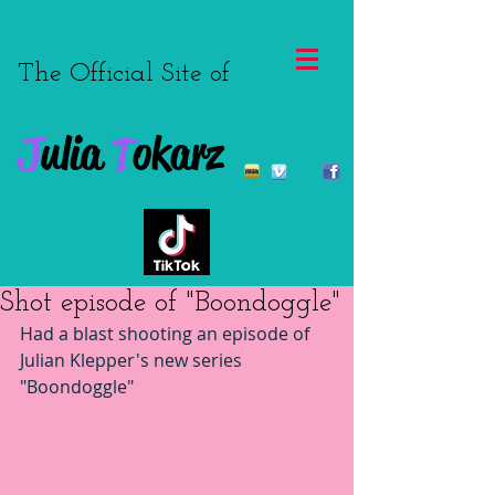
The Official Site of
J
ulia
T
okarz
Shot episode of "Boondoggle"
Had a blast shooting an episode of 
Julian Klepper's new series 
"Boondoggle"