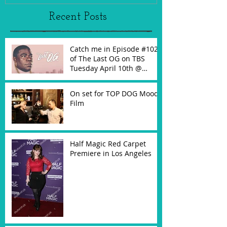
Recent Posts
Catch me in Episode #102
of The Last OG on TBS
Tuesday April 10th @
10:30PM!
On set for TOP DOG Mood
Film
Half Magic Red Carpet
Premiere in Los Angeles