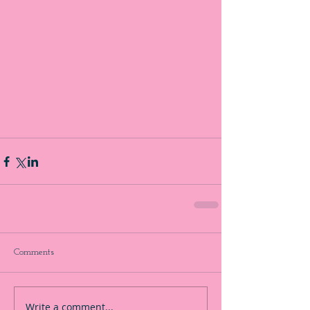
Comments
Write a comment...