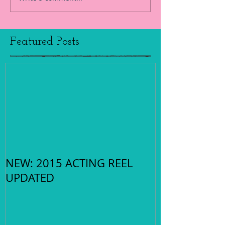
Featured Posts
NEW: 2015 ACTING REEL
UPDATED