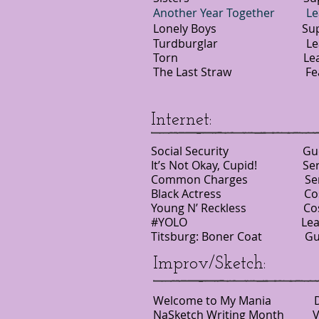
Another Year Together
Lonely Boys Support
Turdburglar Lead 
Torn Lead NYU
The Last Straw Featur
Internet:
Social Security Gue
It’s Not Okay, Cupid! Seri
Common Charges Serie
Black Actress Cost
Young N’ Reckless C
#YOLO Lead Just 
Titsburg: Boner Coat Gu
Improv/Sketch:
Welcome to My Mania Do
NaSketch Writing Month 