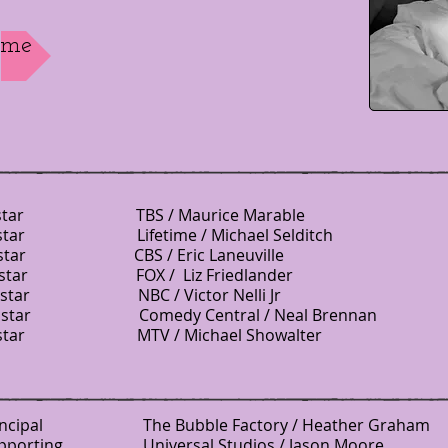
ume
r TBS / Maurice Marable
ostar Lifetime / Michael Selditch
 CBS / Eric Laneuville
ar FOX / Liz Friedlander
 Costar NBC / Victor Nelli Jr
star Comedy Central / Neal Brennan
 MTV / Michael Showalter
incipal
The Bubble Factory / Heather Graham
 Universal Studios / Jason Moore