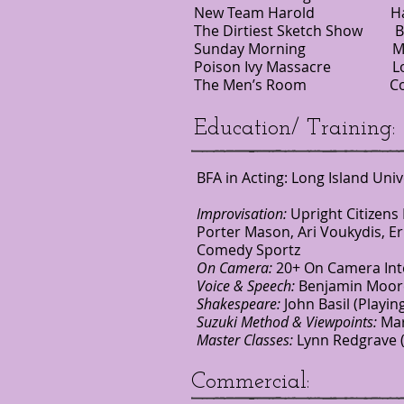
New Team Harold Harold S
The Dirtiest Sketch Show 
Sunday Morning Musica
Poison Ivy Massacre L
The Men’s Room Comed
Education/ Training:
BFA in Acting: Long Island Uni
Improvisation:
Upright Citizens
Porter Mason, Ari Voukydis, Er
Comedy Sportz
On Camera:
20+ On Camera Inte
Voice & Speech:
Benjamin Moore 
Shakespeare:
John Basil (Playin
Suzuki Method & Viewpoints:
Mar
Master Classes:
Lynn Redgrave (
Commercial: