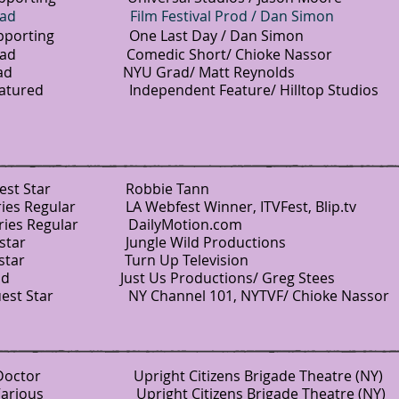
 Lead Film Festival Prod / Dan Simon
ing One Last Day / Dan Simon
Comedic Short/ Chioke Nassor
 Grad/ Matt Reynolds
ed Independent Feature/ Hilltop Studios
st Star Robbie Tann
es Regular LA Webfest Winner, ITVFest, Blip.tv
s Regular DailyMotion.com
ar Jungle Wild Productions
ostar Turn Up Television
Us Productions/ Greg Stees
est Star NY Channel 101, NYTVF/ Chioke Nassor
ctor Upright Citizens Brigade Theatre (NY)
Various Upright Citizens Brigade Theatre (NY)