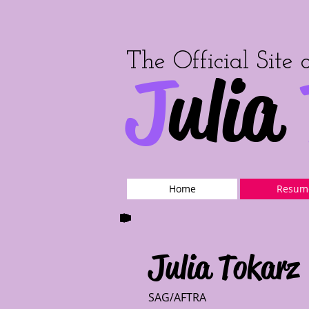
The Official Site 
J
ulia
Home
Resum
Julia Tokarz
SAG/AFTRA