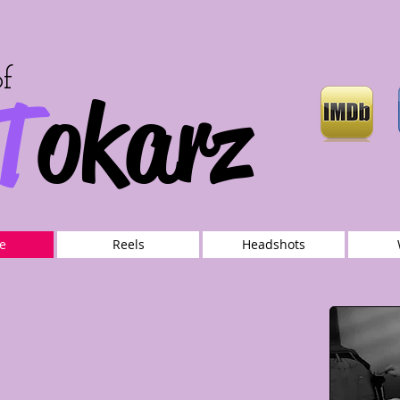
of
T
okarz
e
Reels
Headshots