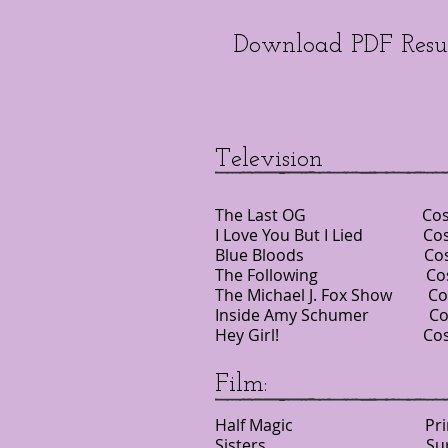
Download PDF Res
Television
The Last OG Costa
I Love You But I Lied C
Blue Bloods Costar
The Following Cost
The Michael J. Fox Show
Inside Amy Schumer Co
Hey Girl! Costar
Film:
Half Magic Pr
Sisters Supporting