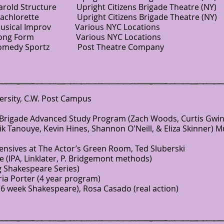
tructure Upright Citizens Brigade Theatre (NY)
Bachlorette Upright Citizens Brigade Theatre (NY)
l Improv Various NYC Locations
ong Form Various NYC Locations
y Sportz Post Theatre Company
versity, C.W. Post Campus
 Brigade Advanced Study Program (Zach Woods, Curtis Gwin
ik Tanouye, Kevin Hines, Shannon O'Neill, & Eliza Skinner) M
nsives at The Actor’s Green Room, Ted Sluberski
(IPA, Linklater, P. Bridgemont methods)
g Shakespeare Series)
ia Porter (4 year program)
6 week Shakespeare), Rosa Casado (real action)