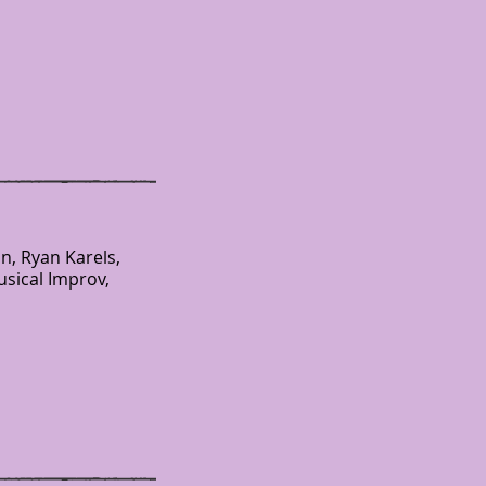
n, Ryan Karels,
usical Improv,