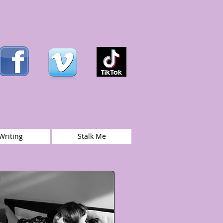
Writing
Stalk Me