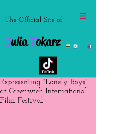
The Official Site of
J
ulia
T
okarz
Representing "Lonely Boys"
at Greenwich International
Film Festival