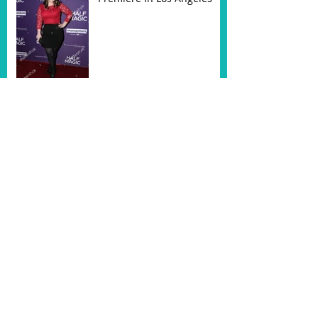
Half Magic Trailer is HERE!
Had a blast on set of
HUDSON
Half Magic gets Feb 2018
Release Date