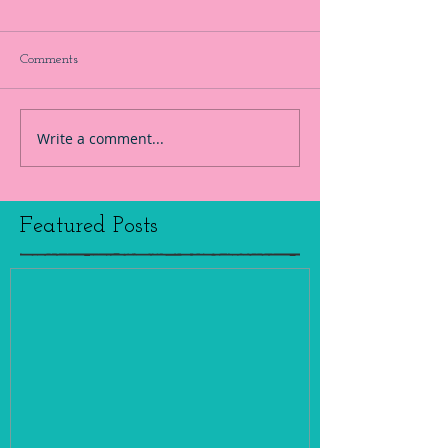
Comments
Write a comment...
Featured Posts