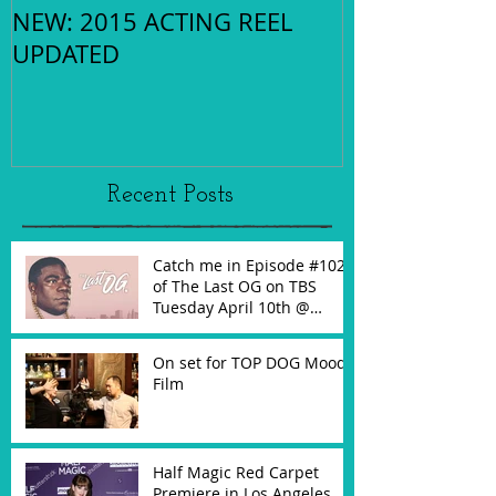
NEW: 2015 ACTING REEL
UPDATED
Recent Posts
Catch me in Episode #102
of The Last OG on TBS
Tuesday April 10th @
10:30PM!
On set for TOP DOG Mood
Film
Half Magic Red Carpet
Premiere in Los Angeles